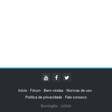
Início
Fórum
Bem-vindas
Normas de uso
·
·
·
·
Política de privacidade
Fale conosco
·
BomInglês - ©2026