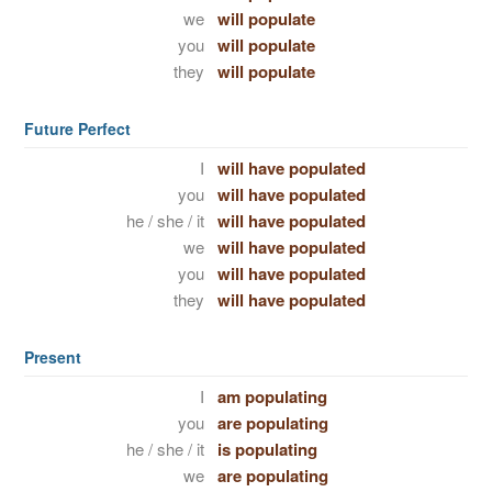
we
will populate
you
will populate
they
will populate
Future Perfect
I
will have populated
you
will have populated
he / she / it
will have populated
we
will have populated
you
will have populated
they
will have populated
Present
I
am populating
you
are populating
he / she / it
is populating
we
are populating