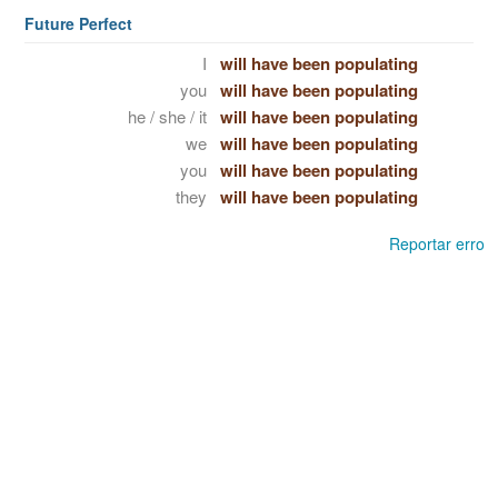
Future Perfect
I
will have been populating
you
will have been populating
he / she / it
will have been populating
we
will have been populating
you
will have been populating
they
will have been populating
Reportar erro