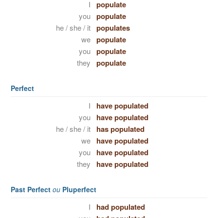
I
populate
you
populate
he / she / it
populates
we
populate
you
populate
they
populate
Perfect
I
have populated
you
have populated
he / she / it
has populated
we
have populated
you
have populated
they
have populated
Past Perfect
ou
Pluperfect
I
had populated