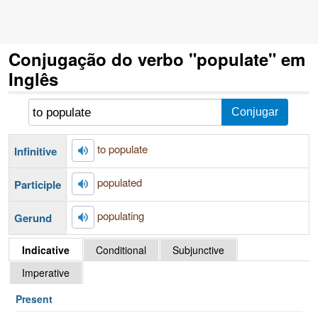
Conjugação do verbo "populate" em
Inglês
to populate
Infinitive
populated
Participle
populating
Gerund
Indicative
Conditional
Subjunctive
Imperative
Present