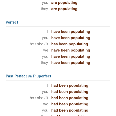
you
are populating
they
are populating
Perfect
I
have been populating
you
have been populating
he / she / it
has been populating
we
have been populating
you
have been populating
they
have been populating
Past Perfect
ou
Pluperfect
I
had been populating
you
had been populating
he / she / it
had been populating
we
had been populating
you
had been populating