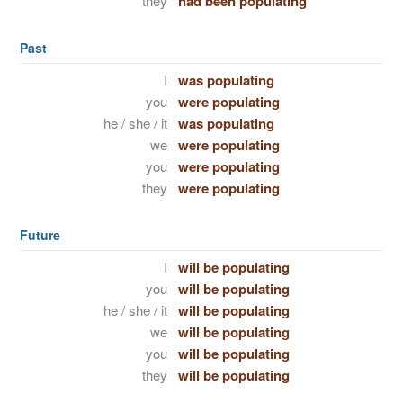
they
had been populating
Past
I
was populating
you
were populating
he / she / it
was populating
we
were populating
you
were populating
they
were populating
Future
I
will be populating
you
will be populating
he / she / it
will be populating
we
will be populating
you
will be populating
they
will be populating