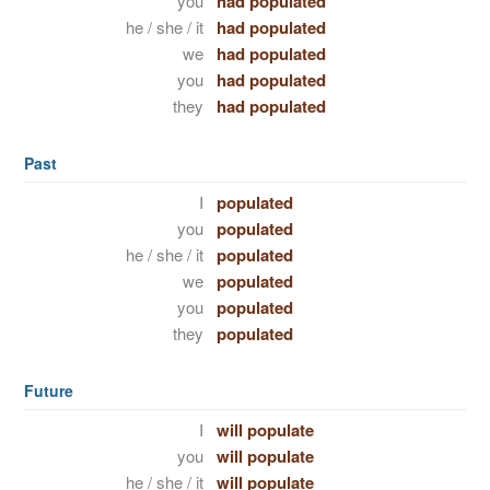
you
had populated
he / she / it
had populated
we
had populated
you
had populated
they
had populated
Past
I
populated
you
populated
he / she / it
populated
we
populated
you
populated
they
populated
Future
I
will populate
you
will populate
he / she / it
will populate