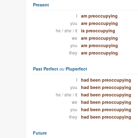
Present
I
am preoccupying
you
are preoccupying
he / she / it
is preoccupying
we
are preoccupying
you
are preoccupying
they
are preoccupying
Past Perfect
ou
Pluperfect
I
had been preoccupying
you
had been preoccupying
he / she / it
had been preoccupying
we
had been preoccupying
you
had been preoccupying
they
had been preoccupying
Future