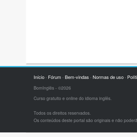
Início
Fórum
Bem-vindas
Normas de uso
Polít
·
·
·
·
BomInglês - ©2026
Curso gratuito e online do idioma inglês.
Todos os direitos reservados.
Os conteúdos deste portal são originais e não poder