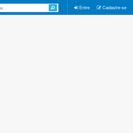
Entre
Cadastre-se