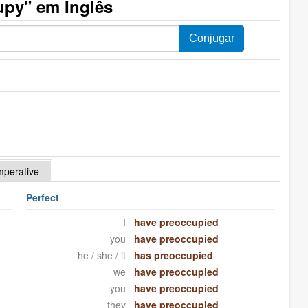
upy" em Inglês
mperative
Perfect
I
have preoccupied
you
have preoccupied
he / she / it
has preoccupied
we
have preoccupied
you
have preoccupied
they
have preoccupied