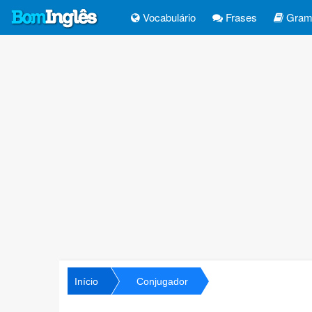
Vocabulário
Frases
Gramá
Início
Conjugador