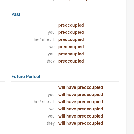
Past
I
preoccupied
you
preoccupied
he / she / it
preoccupied
we
preoccupied
you
preoccupied
they
preoccupied
Future Perfect
I
will have preoccupied
you
will have preoccupied
he / she / it
will have preoccupied
we
will have preoccupied
you
will have preoccupied
they
will have preoccupied