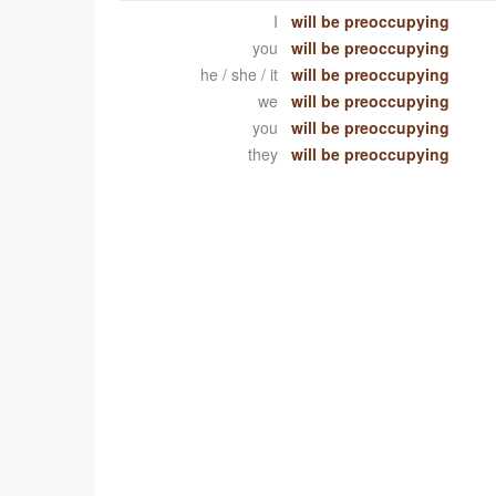
I
will be preoccupying
you
will be preoccupying
he / she / it
will be preoccupying
we
will be preoccupying
you
will be preoccupying
they
will be preoccupying