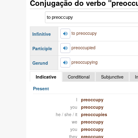
Conjugação do verbo "preocc
to preoccupy
Infinitive
preoccupied
Participle
preoccupying
Gerund
Indicative
Conditional
Subjunctive
I
Present
I
preoccupy
you
preoccupy
he / she / it
preoccupies
we
preoccupy
you
preoccupy
they
preoccupy