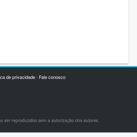
ica de privacidade
Fale conosco
·
ão ser reproduzidos sem a autorização dos autores.