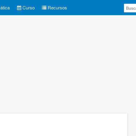
tica
Curso
Recursos