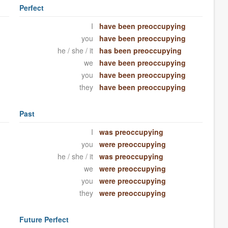
Perfect
I
have been preoccupying
you
have been preoccupying
he / she / it
has been preoccupying
we
have been preoccupying
you
have been preoccupying
they
have been preoccupying
Past
I
was preoccupying
you
were preoccupying
he / she / it
was preoccupying
we
were preoccupying
you
were preoccupying
they
were preoccupying
Future Perfect