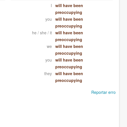
I
will have been
preoccupying
you
will have been
preoccupying
he / she / it
will have been
preoccupying
we
will have been
preoccupying
you
will have been
preoccupying
they
will have been
preoccupying
Reportar erro