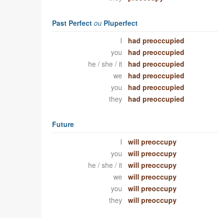
Past Perfect
ou
Pluperfect
I
had preoccupied
you
had preoccupied
he / she / it
had preoccupied
we
had preoccupied
you
had preoccupied
they
had preoccupied
Future
I
will preoccupy
you
will preoccupy
he / she / it
will preoccupy
we
will preoccupy
you
will preoccupy
they
will preoccupy