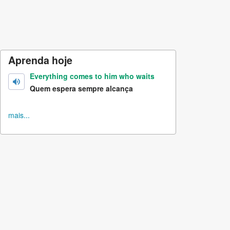
Aprenda hoje
Everything comes to him who waits
Quem espera sempre alcança
mais...