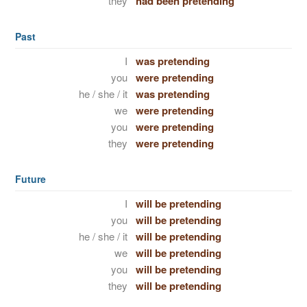
they
had been pretending
Past
I
was pretending
you
were pretending
he / she / it
was pretending
we
were pretending
you
were pretending
they
were pretending
Future
I
will be pretending
you
will be pretending
he / she / it
will be pretending
we
will be pretending
you
will be pretending
they
will be pretending