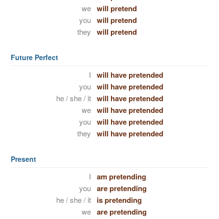
we
will pretend
you
will pretend
they
will pretend
Future Perfect
I
will have pretended
you
will have pretended
he / she / it
will have pretended
we
will have pretended
you
will have pretended
they
will have pretended
Present
I
am pretending
you
are pretending
he / she / it
is pretending
we
are pretending