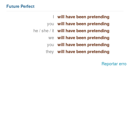
Future Perfect
I
will have been pretending
you
will have been pretending
he / she / it
will have been pretending
we
will have been pretending
you
will have been pretending
they
will have been pretending
Reportar erro