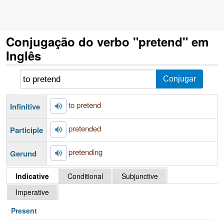
Conjugação do verbo "pretend" em
Inglês
to pretend
Infinitive
pretended
Participle
pretending
Gerund
Indicative
Conditional
Subjunctive
Imperative
Present