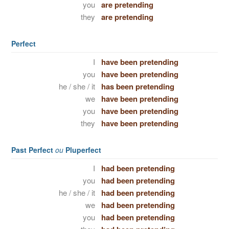
you
are pretending
they
are pretending
Perfect
I
have been pretending
you
have been pretending
he / she / it
has been pretending
we
have been pretending
you
have been pretending
they
have been pretending
Past Perfect
ou
Pluperfect
I
had been pretending
you
had been pretending
he / she / it
had been pretending
we
had been pretending
you
had been pretending