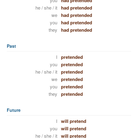
you
had pretended
he / she / it
had pretended
we
had pretended
you
had pretended
they
had pretended
Past
I
pretended
you
pretended
he / she / it
pretended
we
pretended
you
pretended
they
pretended
Future
I
will pretend
you
will pretend
he / she / it
will pretend