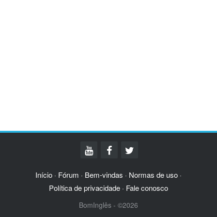
Início
Fórum
Bem-vindas
Normas de uso
·
·
·
·
Política de privacidade
Fale conosco
·
BomInglês - ©2026