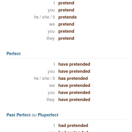
I
pretend
you
pretend
he / she / it
pretends
we
pretend
you
pretend
they
pretend
Perfect
I
have pretended
you
have pretended
he / she / it
has pretended
we
have pretended
you
have pretended
they
have pretended
Past Perfect
ou
Pluperfect
I
had pretended