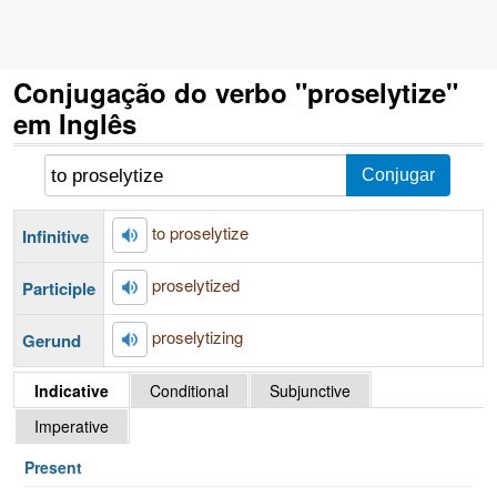
Conjugação do verbo "proselytize"
em Inglês
to proselytize
Infinitive
proselytized
Participle
proselytizing
Gerund
Indicative
Conditional
Subjunctive
Imperative
Present