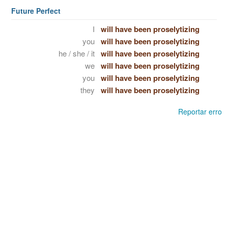
Future Perfect
I
will have been proselytizing
you
will have been proselytizing
he / she / it
will have been proselytizing
we
will have been proselytizing
you
will have been proselytizing
they
will have been proselytizing
Reportar erro