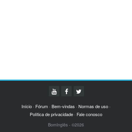
Início
Fórum
Bem-vindas
Normas de uso
·
·
·
·
Política de privacidade
Fale conosco
·
BomInglês - ©2026