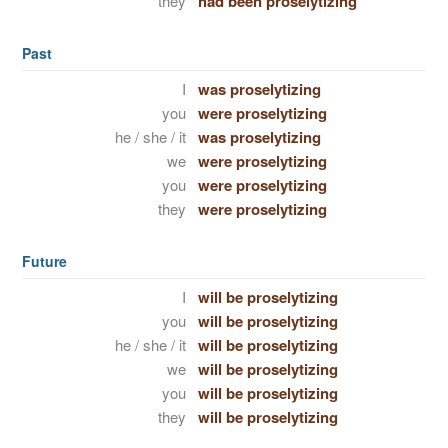
they
had been proselytizing
Past
I
was proselytizing
you
were proselytizing
he / she / it
was proselytizing
we
were proselytizing
you
were proselytizing
they
were proselytizing
Future
I
will be proselytizing
you
will be proselytizing
he / she / it
will be proselytizing
we
will be proselytizing
you
will be proselytizing
they
will be proselytizing