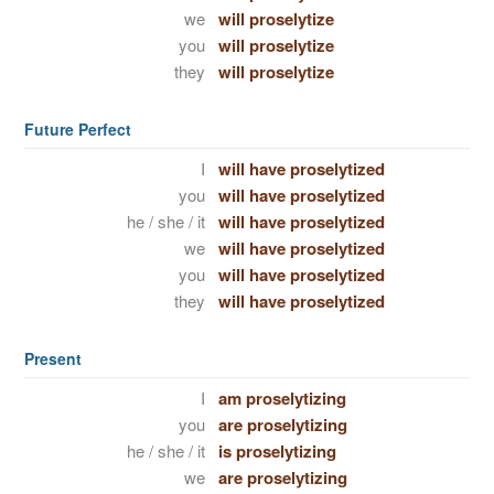
we
will proselytize
you
will proselytize
they
will proselytize
Future Perfect
I
will have proselytized
you
will have proselytized
he / she / it
will have proselytized
we
will have proselytized
you
will have proselytized
they
will have proselytized
Present
I
am proselytizing
you
are proselytizing
he / she / it
is proselytizing
we
are proselytizing