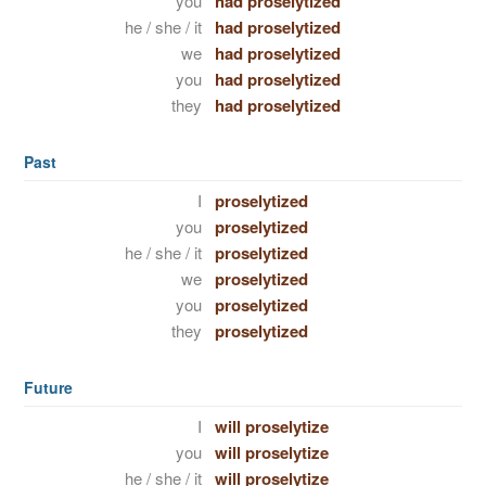
you
had proselytized
he / she / it
had proselytized
we
had proselytized
you
had proselytized
they
had proselytized
Past
I
proselytized
you
proselytized
he / she / it
proselytized
we
proselytized
you
proselytized
they
proselytized
Future
I
will proselytize
you
will proselytize
he / she / it
will proselytize