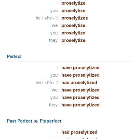
I
proselytize
you
proselytize
he / she / it
proselytizes
we
proselytize
you
proselytize
they
proselytize
Perfect
I
have proselytized
you
have proselytized
he / she / it
has proselytized
we
have proselytized
you
have proselytized
they
have proselytized
Past Perfect
ou
Pluperfect
I
had proselytized