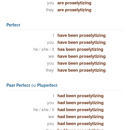
you
are proselytizing
they
are proselytizing
Perfect
I
have been proselytizing
you
have been proselytizing
he / she / it
has been proselytizing
we
have been proselytizing
you
have been proselytizing
they
have been proselytizing
Past Perfect
ou
Pluperfect
I
had been proselytizing
you
had been proselytizing
he / she / it
had been proselytizing
we
had been proselytizing
you
had been proselytizing