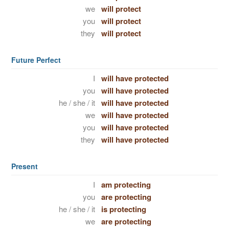
we
will protect
you
will protect
they
will protect
Future Perfect
I
will have protected
you
will have protected
he / she / it
will have protected
we
will have protected
you
will have protected
they
will have protected
Present
I
am protecting
you
are protecting
he / she / it
is protecting
we
are protecting