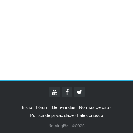
Início
Fórum
Bem-vindas
Normas de uso
·
·
·
·
Política de privacidade
Fale conosco
·
BomInglês - ©2026