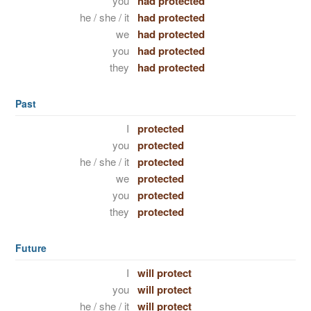
you
had protected
he / she / it
had protected
we
had protected
you
had protected
they
had protected
Past
I
protected
you
protected
he / she / it
protected
we
protected
you
protected
they
protected
Future
I
will protect
you
will protect
he / she / it
will protect