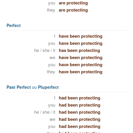
you
are protecting
they
are protecting
Perfect
I
have been protecting
you
have been protecting
he / she / it
has been protecting
we
have been protecting
you
have been protecting
they
have been protecting
Past Perfect
ou
Pluperfect
I
had been protecting
you
had been protecting
he / she / it
had been protecting
we
had been protecting
you
had been protecting