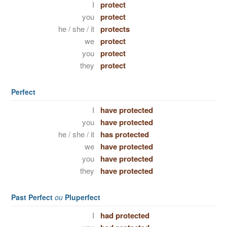
I
protect
you
protect
he / she / it
protects
we
protect
you
protect
they
protect
Perfect
I
have protected
you
have protected
he / she / it
has protected
we
have protected
you
have protected
they
have protected
Past Perfect
ou
Pluperfect
I
had protected