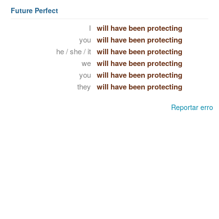
Future Perfect
I
will have been protecting
you
will have been protecting
he / she / it
will have been protecting
we
will have been protecting
you
will have been protecting
they
will have been protecting
Reportar erro