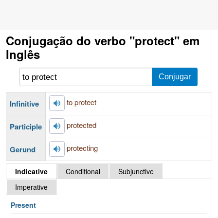
Conjugação do verbo "protect" em
Inglês
to protect
Infinitive
protected
Participle
protecting
Gerund
Indicative
Conditional
Subjunctive
Imperative
Present