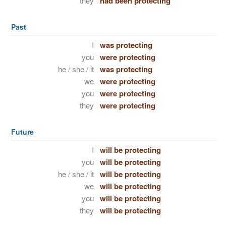
they
had been protecting
Past
I
was protecting
you
were protecting
he / she / it
was protecting
we
were protecting
you
were protecting
they
were protecting
Future
I
will be protecting
you
will be protecting
he / she / it
will be protecting
we
will be protecting
you
will be protecting
they
will be protecting