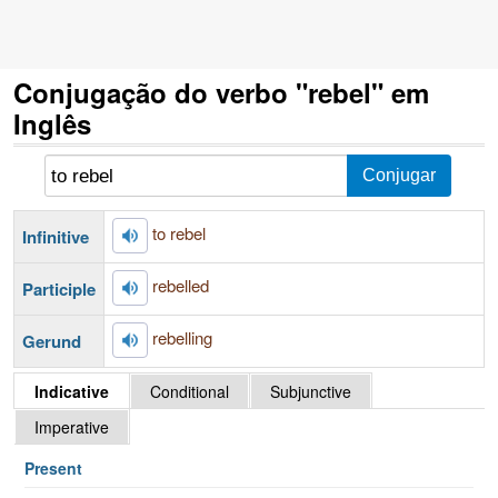
Conjugação do verbo "rebel" em
Inglês
to rebel
Infinitive
rebelled
Participle
rebelling
Gerund
Indicative
Conditional
Subjunctive
Imperative
Present