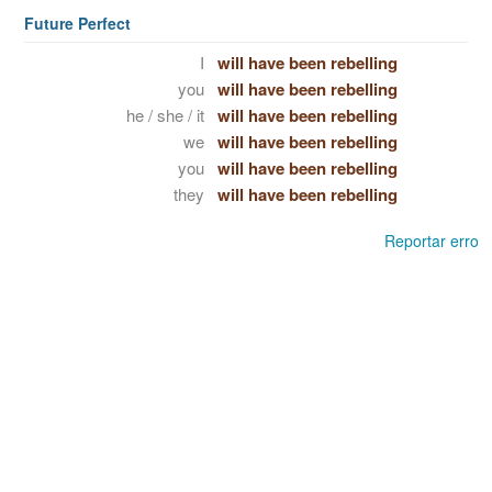
Future Perfect
I
will have been rebelling
you
will have been rebelling
he / she / it
will have been rebelling
we
will have been rebelling
you
will have been rebelling
they
will have been rebelling
Reportar erro