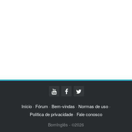
Início
Fórum
Bem-vindas
Normas de uso
·
·
·
·
Política de privacidade
Fale conosco
·
BomInglês - ©2026