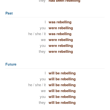
they
had been rebelling
Past
I
was rebelling
you
were rebelling
he / she / it
was rebelling
we
were rebelling
you
were rebelling
they
were rebelling
Future
I
will be rebelling
you
will be rebelling
he / she / it
will be rebelling
we
will be rebelling
you
will be rebelling
they
will be rebelling