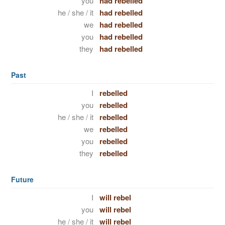
you
had rebelled
he / she / it
had rebelled
we
had rebelled
you
had rebelled
they
had rebelled
Past
I
rebelled
you
rebelled
he / she / it
rebelled
we
rebelled
you
rebelled
they
rebelled
Future
I
will rebel
you
will rebel
he / she / it
will rebel