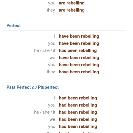
you
are rebelling
they
are rebelling
Perfect
I
have been rebelling
you
have been rebelling
he / she / it
has been rebelling
we
have been rebelling
you
have been rebelling
they
have been rebelling
Past Perfect
ou
Pluperfect
I
had been rebelling
you
had been rebelling
he / she / it
had been rebelling
we
had been rebelling
you
had been rebelling