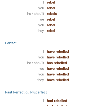
I
rebel
you
rebel
he / she / it
rebels
we
rebel
you
rebel
they
rebel
Perfect
I
have rebelled
you
have rebelled
he / she / it
has rebelled
we
have rebelled
you
have rebelled
they
have rebelled
Past Perfect
ou
Pluperfect
I
had rebelled