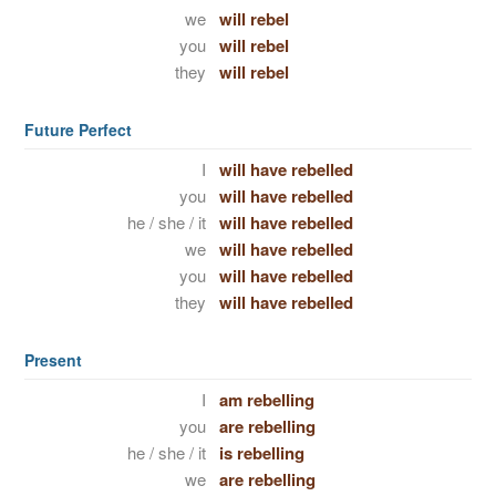
we
will rebel
you
will rebel
they
will rebel
Future Perfect
I
will have rebelled
you
will have rebelled
he / she / it
will have rebelled
we
will have rebelled
you
will have rebelled
they
will have rebelled
Present
I
am rebelling
you
are rebelling
he / she / it
is rebelling
we
are rebelling