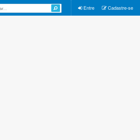
Entre
Cadastre-se