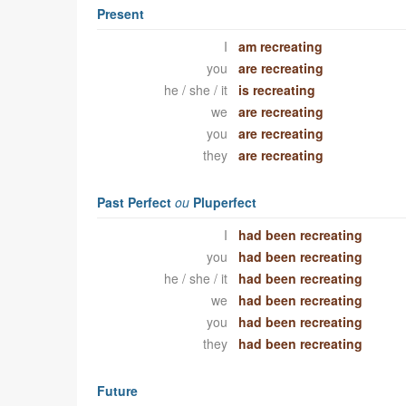
Present
I
am recreating
you
are recreating
he / she / it
is recreating
we
are recreating
you
are recreating
they
are recreating
Past Perfect
ou
Pluperfect
I
had been recreating
you
had been recreating
he / she / it
had been recreating
we
had been recreating
you
had been recreating
they
had been recreating
Future