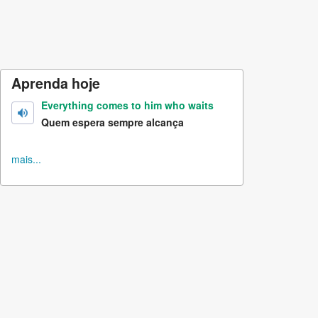
Aprenda hoje
Everything comes to him who waits
Quem espera sempre alcança
mais...