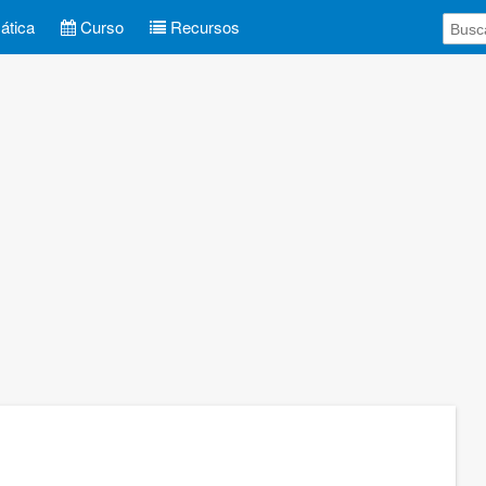
tica
Curso
Recursos