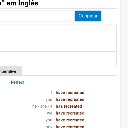
e" em Inglês
mperative
Perfect
I
have recreated
you
have recreated
he / she / it
has recreated
we
have recreated
you
have recreated
they
have recreated