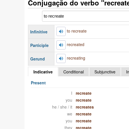
Conjugação do verbo "recreat
to recreate
Infinitive
recreated
Participle
recreating
Gerund
Indicative
Conditional
Subjunctive
I
Present
I
recreate
you
recreate
he / she / it
recreates
we
recreate
you
recreate
they
recreate