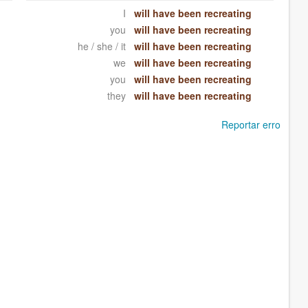
I
will have been recreating
you
will have been recreating
he / she / it
will have been recreating
we
will have been recreating
you
will have been recreating
they
will have been recreating
Reportar erro