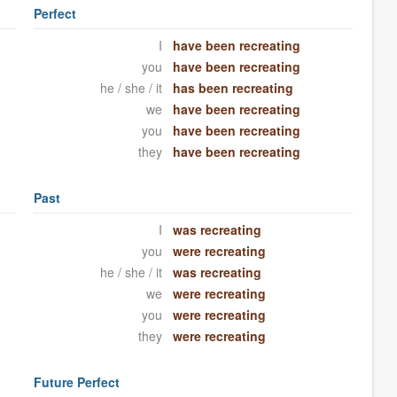
Perfect
I
have been recreating
you
have been recreating
he / she / it
has been recreating
we
have been recreating
you
have been recreating
they
have been recreating
Past
I
was recreating
you
were recreating
he / she / it
was recreating
we
were recreating
you
were recreating
they
were recreating
Future Perfect