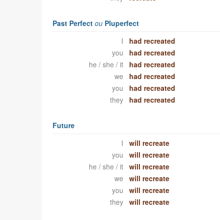
Past Perfect
ou
Pluperfect
I
had recreated
you
had recreated
he / she / it
had recreated
we
had recreated
you
had recreated
they
had recreated
Future
I
will recreate
you
will recreate
he / she / it
will recreate
we
will recreate
you
will recreate
they
will recreate