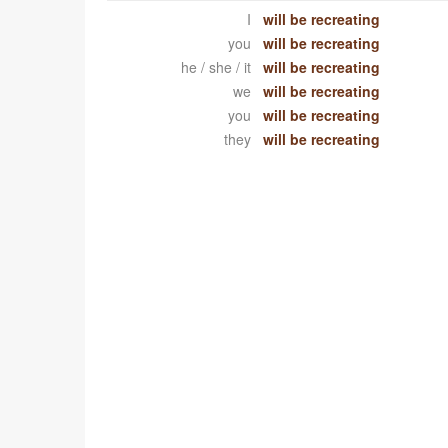
I
will be recreating
you
will be recreating
he / she / it
will be recreating
we
will be recreating
you
will be recreating
they
will be recreating