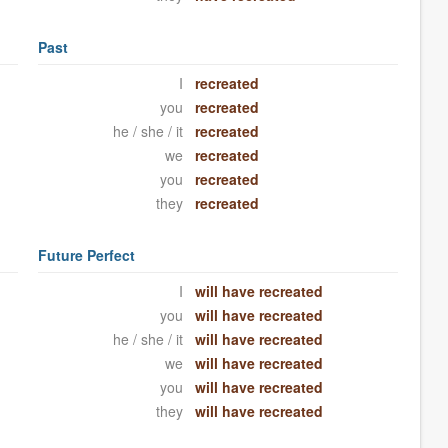
Past
I
recreated
you
recreated
he / she / it
recreated
we
recreated
you
recreated
they
recreated
Future Perfect
I
will have recreated
you
will have recreated
he / she / it
will have recreated
we
will have recreated
you
will have recreated
they
will have recreated