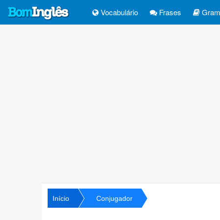
Vocabulário
Frases
Gramá
Início
Conjugador