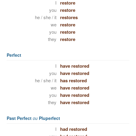
I
restore
you
restore
he / she / it
restores
we
restore
you
restore
they
restore
Perfect
I
have restored
you
have restored
he / she / it
has restored
we
have restored
you
have restored
they
have restored
Past Perfect
ou
Pluperfect
I
had restored