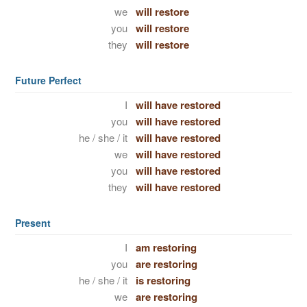
we
will restore
you
will restore
they
will restore
Future Perfect
I
will have restored
you
will have restored
he / she / it
will have restored
we
will have restored
you
will have restored
they
will have restored
Present
I
am restoring
you
are restoring
he / she / it
is restoring
we
are restoring