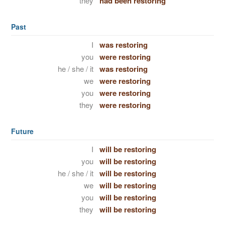
they
had been restoring
Past
I
was restoring
you
were restoring
he / she / it
was restoring
we
were restoring
you
were restoring
they
were restoring
Future
I
will be restoring
you
will be restoring
he / she / it
will be restoring
we
will be restoring
you
will be restoring
they
will be restoring