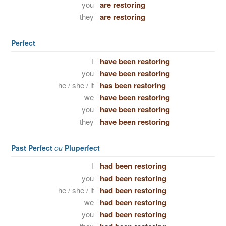
you
are restoring
they
are restoring
Perfect
I
have been restoring
you
have been restoring
he / she / it
has been restoring
we
have been restoring
you
have been restoring
they
have been restoring
Past Perfect
ou
Pluperfect
I
had been restoring
you
had been restoring
he / she / it
had been restoring
we
had been restoring
you
had been restoring