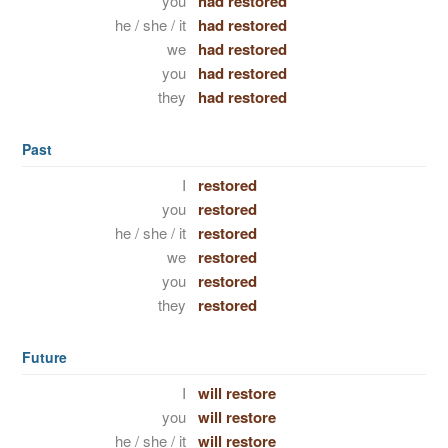
you
had restored
he / she / it
had restored
we
had restored
you
had restored
they
had restored
Past
I
restored
you
restored
he / she / it
restored
we
restored
you
restored
they
restored
Future
I
will restore
you
will restore
he / she / it
will restore