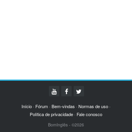
Início
Fórum
Bem-vindas
Normas de uso
·
·
·
·
Política de privacidade
Fale conosco
·
BomInglês - ©2026