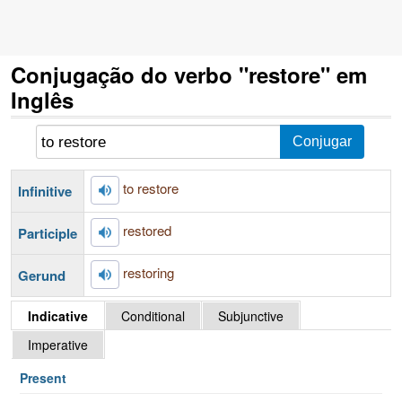
Conjugação do verbo "restore" em
Inglês
to restore
Infinitive
restored
Participle
restoring
Gerund
Indicative
Conditional
Subjunctive
Imperative
Present