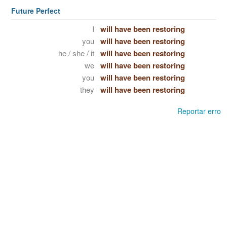
Future Perfect
I
will have been restoring
you
will have been restoring
he / she / it
will have been restoring
we
will have been restoring
you
will have been restoring
they
will have been restoring
Reportar erro