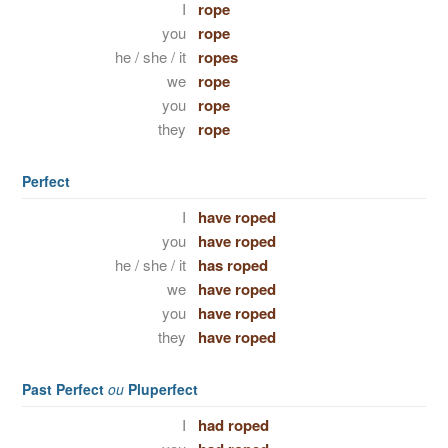
I
rope
you
rope
he / she / it
ropes
we
rope
you
rope
they
rope
Perfect
I
have roped
you
have roped
he / she / it
has roped
we
have roped
you
have roped
they
have roped
Past Perfect
ou
Pluperfect
I
had roped