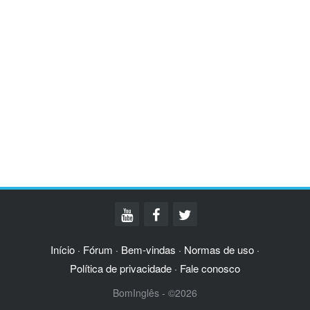
Início
Fórum
Bem-vindas
Normas de uso
·
·
·
·
Política de privacidade
Fale conosco
·
BomInglês - ©2026