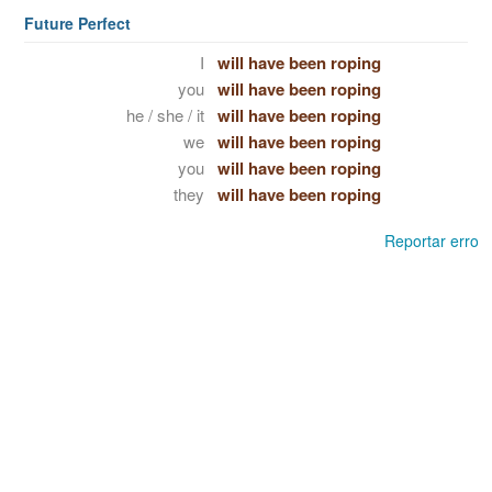
Future Perfect
I
will have been roping
you
will have been roping
he / she / it
will have been roping
we
will have been roping
you
will have been roping
they
will have been roping
Reportar erro