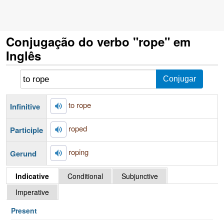
Conjugação do verbo "rope" em
Inglês
to rope
Infinitive
roped
Participle
roping
Gerund
Indicative
Conditional
Subjunctive
Imperative
Present