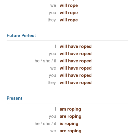
we
will rope
you
will rope
they
will rope
Future Perfect
I
will have roped
you
will have roped
he / she / it
will have roped
we
will have roped
you
will have roped
they
will have roped
Present
I
am roping
you
are roping
he / she / it
is roping
we
are roping