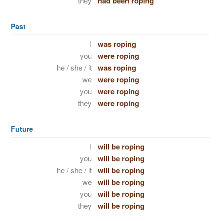
they
had been roping
Past
I
was roping
you
were roping
he / she / it
was roping
we
were roping
you
were roping
they
were roping
Future
I
will be roping
you
will be roping
he / she / it
will be roping
we
will be roping
you
will be roping
they
will be roping