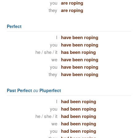
you
are roping
they
are roping
Perfect
I
have been roping
you
have been roping
he / she / it
has been roping
we
have been roping
you
have been roping
they
have been roping
Past Perfect
ou
Pluperfect
I
had been roping
you
had been roping
he / she / it
had been roping
we
had been roping
you
had been roping