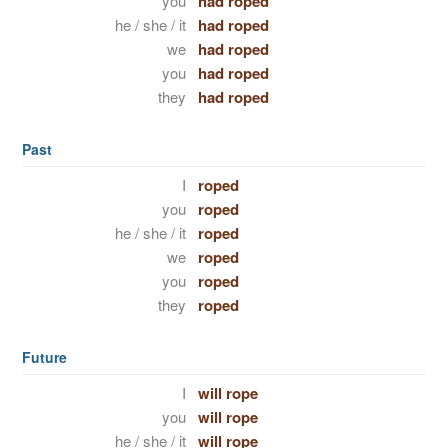
you
had roped
he / she / it
had roped
we
had roped
you
had roped
they
had roped
Past
I
roped
you
roped
he / she / it
roped
we
roped
you
roped
they
roped
Future
I
will rope
you
will rope
he / she / it
will rope