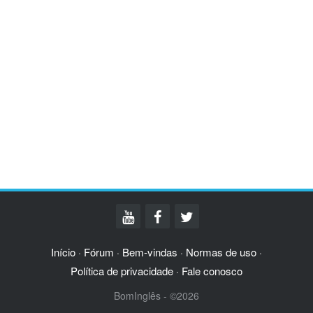
Início
Fórum
Bem-vindas
Normas de uso
·
·
·
·
Política de privacidade
Fale conosco
·
BomInglês - ©2026