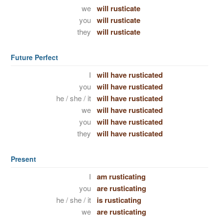
we
will rusticate
you
will rusticate
they
will rusticate
Future Perfect
I
will have rusticated
you
will have rusticated
he / she / it
will have rusticated
we
will have rusticated
you
will have rusticated
they
will have rusticated
Present
I
am rusticating
you
are rusticating
he / she / it
is rusticating
we
are rusticating