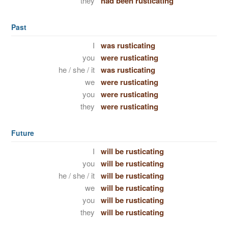
they
had been rusticating
Past
I
was rusticating
you
were rusticating
he / she / it
was rusticating
we
were rusticating
you
were rusticating
they
were rusticating
Future
I
will be rusticating
you
will be rusticating
he / she / it
will be rusticating
we
will be rusticating
you
will be rusticating
they
will be rusticating