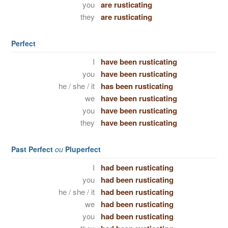
you
are rusticating
they
are rusticating
Perfect
I
have been rusticating
you
have been rusticating
he / she / it
has been rusticating
we
have been rusticating
you
have been rusticating
they
have been rusticating
Past Perfect
ou
Pluperfect
I
had been rusticating
you
had been rusticating
he / she / it
had been rusticating
we
had been rusticating
you
had been rusticating