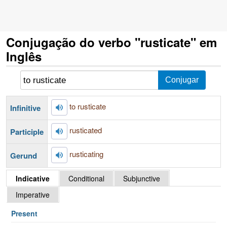
Conjugação do verbo "rusticate" em
Inglês
to rusticate
Infinitive
rusticated
Participle
rusticating
Gerund
Indicative
Conditional
Subjunctive
Imperative
Present