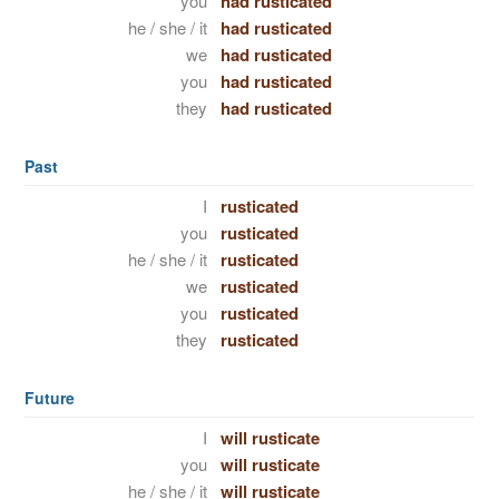
you
had rusticated
he / she / it
had rusticated
we
had rusticated
you
had rusticated
they
had rusticated
Past
I
rusticated
you
rusticated
he / she / it
rusticated
we
rusticated
you
rusticated
they
rusticated
Future
I
will rusticate
you
will rusticate
he / she / it
will rusticate