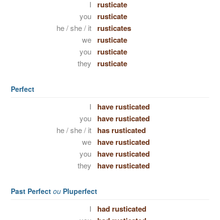
I
rusticate
you
rusticate
he / she / it
rusticates
we
rusticate
you
rusticate
they
rusticate
Perfect
I
have rusticated
you
have rusticated
he / she / it
has rusticated
we
have rusticated
you
have rusticated
they
have rusticated
Past Perfect
ou
Pluperfect
I
had rusticated