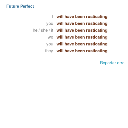
Future Perfect
I
will have been rusticating
you
will have been rusticating
he / she / it
will have been rusticating
we
will have been rusticating
you
will have been rusticating
they
will have been rusticating
Reportar erro