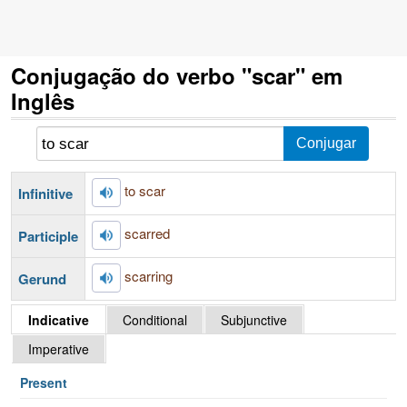
Conjugação do verbo "scar" em
Inglês
to scar
Infinitive
scarred
Participle
scarring
Gerund
Indicative
Conditional
Subjunctive
Imperative
Present