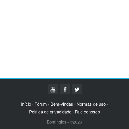
Início
Fórum
Bem-vindas
Normas de uso
·
·
·
·
Política de privacidade
Fale conosco
·
BomInglês - ©2026