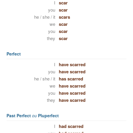
I
scar
you
scar
he / she / it
scars
we
scar
you
scar
they
scar
Perfect
I
have scarred
you
have scarred
he / she / it
has scarred
we
have scarred
you
have scarred
they
have scarred
Past Perfect
ou
Pluperfect
I
had scarred