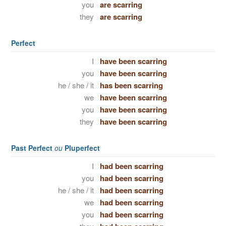
you
are scarring
they
are scarring
Perfect
I
have been scarring
you
have been scarring
he / she / it
has been scarring
we
have been scarring
you
have been scarring
they
have been scarring
Past Perfect
ou
Pluperfect
I
had been scarring
you
had been scarring
he / she / it
had been scarring
we
had been scarring
you
had been scarring