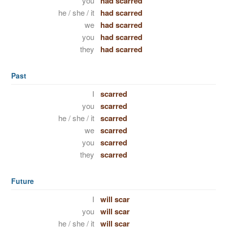
you
had scarred
he / she / it
had scarred
we
had scarred
you
had scarred
they
had scarred
Past
I
scarred
you
scarred
he / she / it
scarred
we
scarred
you
scarred
they
scarred
Future
I
will scar
you
will scar
he / she / it
will scar