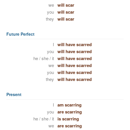
we
will scar
you
will scar
they
will scar
Future Perfect
I
will have scarred
you
will have scarred
he / she / it
will have scarred
we
will have scarred
you
will have scarred
they
will have scarred
Present
I
am scarring
you
are scarring
he / she / it
is scarring
we
are scarring