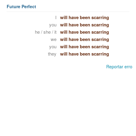
Future Perfect
I
will have been scarring
you
will have been scarring
he / she / it
will have been scarring
we
will have been scarring
you
will have been scarring
they
will have been scarring
Reportar erro