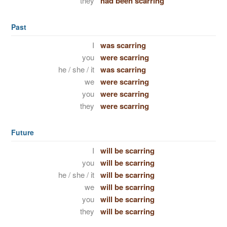
they
had been scarring
Past
I
was scarring
you
were scarring
he / she / it
was scarring
we
were scarring
you
were scarring
they
were scarring
Future
I
will be scarring
you
will be scarring
he / she / it
will be scarring
we
will be scarring
you
will be scarring
they
will be scarring