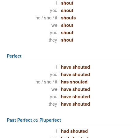
I
shout
you
shout
he / she / it
shouts
we
shout
you
shout
they
shout
Perfect
I
have shouted
you
have shouted
he / she / it
has shouted
we
have shouted
you
have shouted
they
have shouted
Past Perfect
ou
Pluperfect
I
had shouted