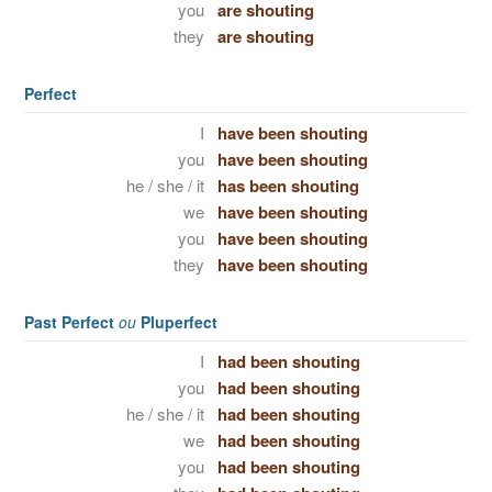
you
are shouting
they
are shouting
Perfect
I
have been shouting
you
have been shouting
he / she / it
has been shouting
we
have been shouting
you
have been shouting
they
have been shouting
Past Perfect
ou
Pluperfect
I
had been shouting
you
had been shouting
he / she / it
had been shouting
we
had been shouting
you
had been shouting