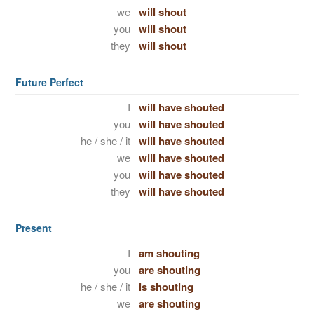
we
will shout
you
will shout
they
will shout
Future Perfect
I
will have shouted
you
will have shouted
he / she / it
will have shouted
we
will have shouted
you
will have shouted
they
will have shouted
Present
I
am shouting
you
are shouting
he / she / it
is shouting
we
are shouting