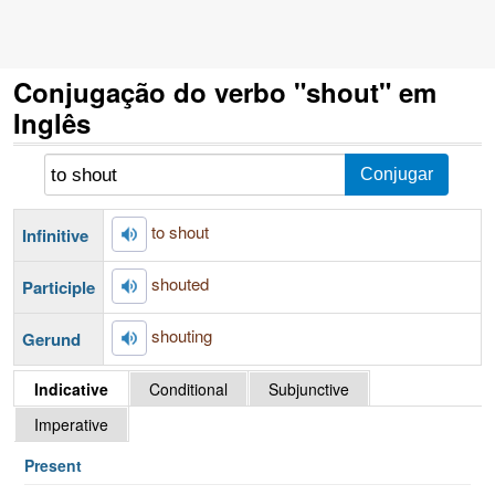
Conjugação do verbo "shout" em
Inglês
to shout
Infinitive
shouted
Participle
shouting
Gerund
Indicative
Conditional
Subjunctive
Imperative
Present