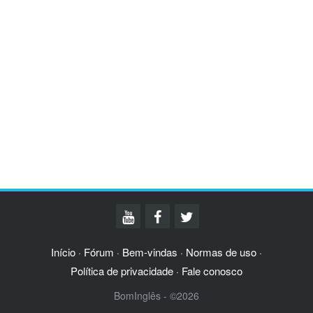
Início
Fórum
Bem-vindas
Normas de uso
·
·
·
·
Política de privacidade
Fale conosco
·
BomInglês - ©2026