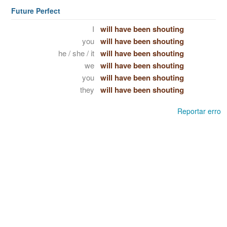
Future Perfect
I
will have been shouting
you
will have been shouting
he / she / it
will have been shouting
we
will have been shouting
you
will have been shouting
they
will have been shouting
Reportar erro