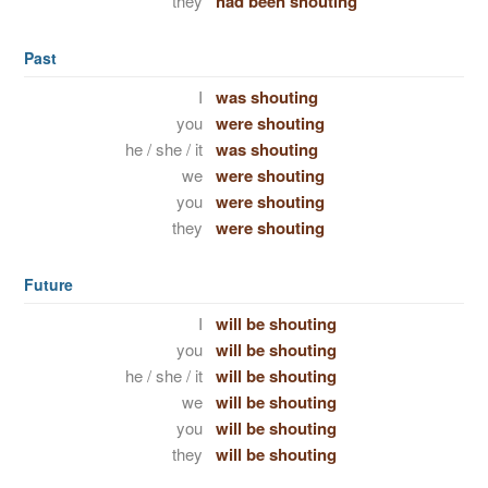
they
had been shouting
Past
I
was shouting
you
were shouting
he / she / it
was shouting
we
were shouting
you
were shouting
they
were shouting
Future
I
will be shouting
you
will be shouting
he / she / it
will be shouting
we
will be shouting
you
will be shouting
they
will be shouting