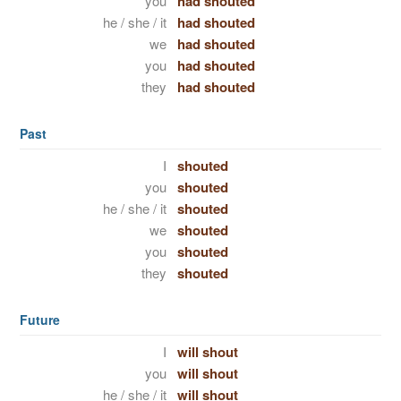
you
had shouted
he / she / it
had shouted
we
had shouted
you
had shouted
they
had shouted
Past
I
shouted
you
shouted
he / she / it
shouted
we
shouted
you
shouted
they
shouted
Future
I
will shout
you
will shout
he / she / it
will shout