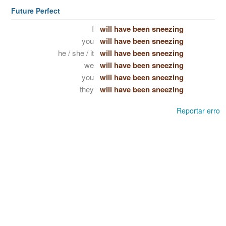
Future Perfect
I
will have been sneezing
you
will have been sneezing
he / she / it
will have been sneezing
we
will have been sneezing
you
will have been sneezing
they
will have been sneezing
Reportar erro