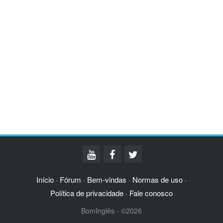
Início
Fórum
Bem-vindas
Normas de uso
·
·
·
·
Política de privacidade
Fale conosco
·
BomInglês - ©2026