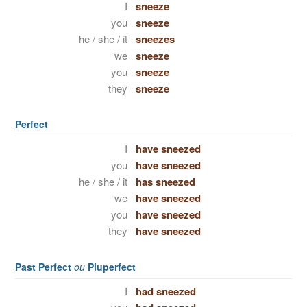
I
sneeze
you
sneeze
he / she / it
sneezes
we
sneeze
you
sneeze
they
sneeze
Perfect
I
have sneezed
you
have sneezed
he / she / it
has sneezed
we
have sneezed
you
have sneezed
they
have sneezed
Past Perfect
ou
Pluperfect
I
had sneezed