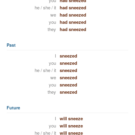
you
had sneezed
he / she / it
had sneezed
we
had sneezed
you
had sneezed
they
had sneezed
Past
I
sneezed
you
sneezed
he / she / it
sneezed
we
sneezed
you
sneezed
they
sneezed
Future
I
will sneeze
you
will sneeze
he / she / it
will sneeze