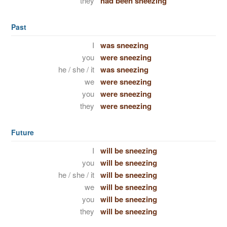
they
had been sneezing
Past
I
was sneezing
you
were sneezing
he / she / it
was sneezing
we
were sneezing
you
were sneezing
they
were sneezing
Future
I
will be sneezing
you
will be sneezing
he / she / it
will be sneezing
we
will be sneezing
you
will be sneezing
they
will be sneezing