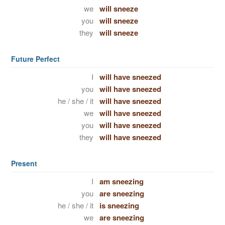
we
will sneeze
you
will sneeze
they
will sneeze
Future Perfect
I
will have sneezed
you
will have sneezed
he / she / it
will have sneezed
we
will have sneezed
you
will have sneezed
they
will have sneezed
Present
I
am sneezing
you
are sneezing
he / she / it
is sneezing
we
are sneezing