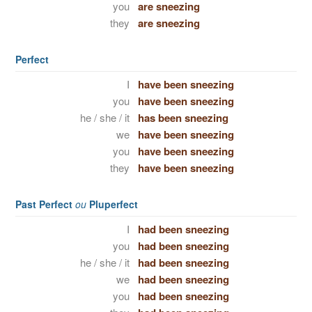
you
are sneezing
they
are sneezing
Perfect
I
have been sneezing
you
have been sneezing
he / she / it
has been sneezing
we
have been sneezing
you
have been sneezing
they
have been sneezing
Past Perfect
ou
Pluperfect
I
had been sneezing
you
had been sneezing
he / she / it
had been sneezing
we
had been sneezing
you
had been sneezing