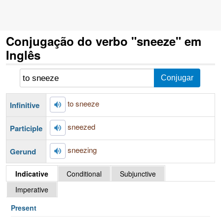
Conjugação do verbo "sneeze" em
Inglês
to sneeze
Infinitive
sneezed
Participle
sneezing
Gerund
Indicative
Conditional
Subjunctive
Imperative
Present