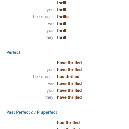
I
thrill
you
thrill
he / she / it
thrills
we
thrill
you
thrill
they
thrill
Perfect
I
have thrilled
you
have thrilled
he / she / it
has thrilled
we
have thrilled
you
have thrilled
they
have thrilled
Past Perfect
ou
Pluperfect
I
had thrilled