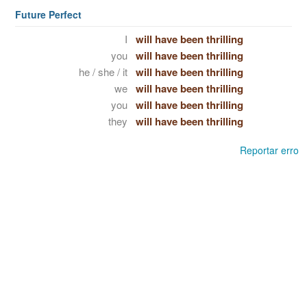
Future Perfect
I
will have been thrilling
you
will have been thrilling
he / she / it
will have been thrilling
we
will have been thrilling
you
will have been thrilling
they
will have been thrilling
Reportar erro