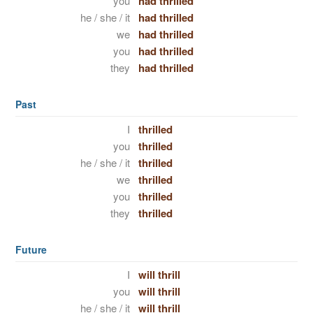
you
had thrilled
he / she / it
had thrilled
we
had thrilled
you
had thrilled
they
had thrilled
Past
I
thrilled
you
thrilled
he / she / it
thrilled
we
thrilled
you
thrilled
they
thrilled
Future
I
will thrill
you
will thrill
he / she / it
will thrill