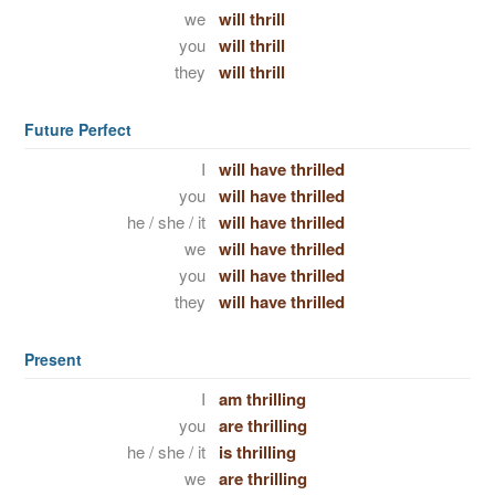
we
will thrill
you
will thrill
they
will thrill
Future Perfect
I
will have thrilled
you
will have thrilled
he / she / it
will have thrilled
we
will have thrilled
you
will have thrilled
they
will have thrilled
Present
I
am thrilling
you
are thrilling
he / she / it
is thrilling
we
are thrilling