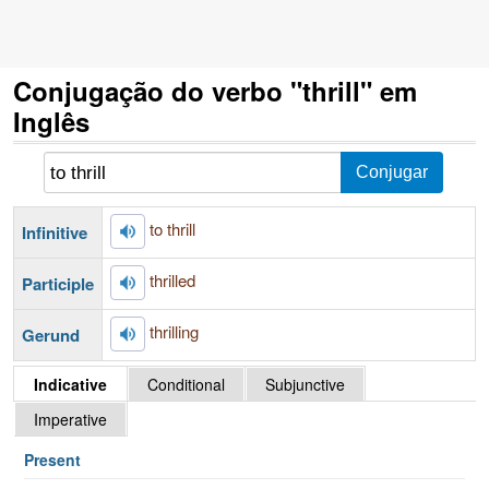
Conjugação do verbo "thrill" em
Inglês
to thrill
Infinitive
thrilled
Participle
thrilling
Gerund
Indicative
Conditional
Subjunctive
Imperative
Present