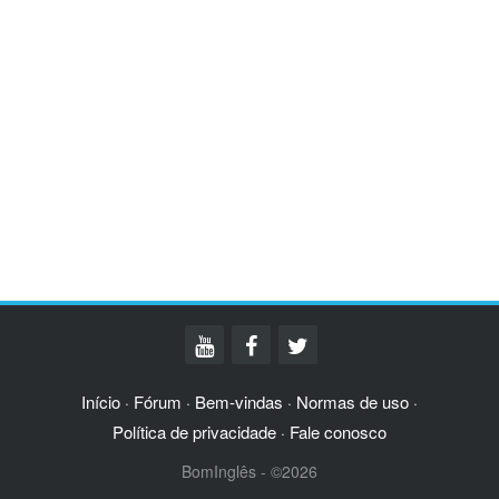
Início
Fórum
Bem-vindas
Normas de uso
·
·
·
·
Política de privacidade
Fale conosco
·
BomInglês - ©2026