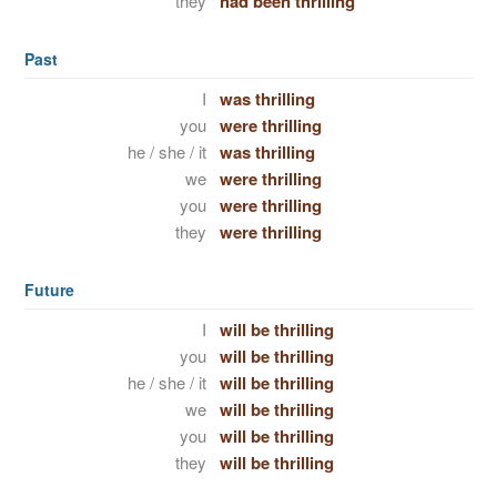
they
had been thrilling
Past
I
was thrilling
you
were thrilling
he / she / it
was thrilling
we
were thrilling
you
were thrilling
they
were thrilling
Future
I
will be thrilling
you
will be thrilling
he / she / it
will be thrilling
we
will be thrilling
you
will be thrilling
they
will be thrilling