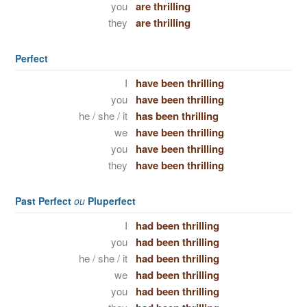
you
are thrilling
they
are thrilling
Perfect
I
have been thrilling
you
have been thrilling
he / she / it
has been thrilling
we
have been thrilling
you
have been thrilling
they
have been thrilling
Past Perfect
ou
Pluperfect
I
had been thrilling
you
had been thrilling
he / she / it
had been thrilling
we
had been thrilling
you
had been thrilling