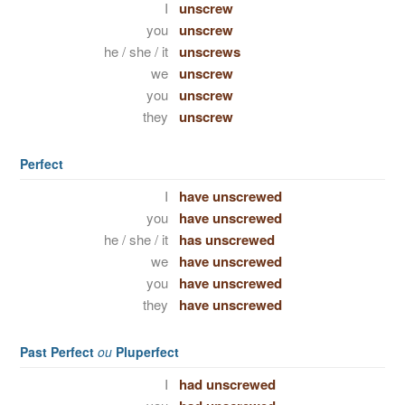
I
unscrew
you
unscrew
he / she / it
unscrews
we
unscrew
you
unscrew
they
unscrew
Perfect
I
have unscrewed
you
have unscrewed
he / she / it
has unscrewed
we
have unscrewed
you
have unscrewed
they
have unscrewed
Past Perfect
ou
Pluperfect
I
had unscrewed