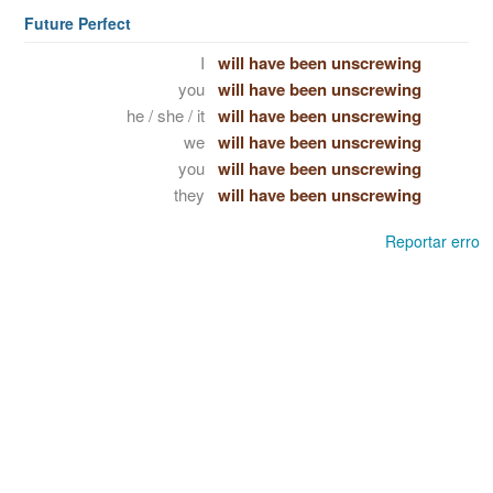
Future Perfect
I
will have been unscrewing
you
will have been unscrewing
he / she / it
will have been unscrewing
we
will have been unscrewing
you
will have been unscrewing
they
will have been unscrewing
Reportar erro