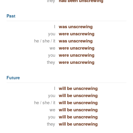
they
had been unscrewing
Past
I
was unscrewing
you
were unscrewing
he / she / it
was unscrewing
we
were unscrewing
you
were unscrewing
they
were unscrewing
Future
I
will be unscrewing
you
will be unscrewing
he / she / it
will be unscrewing
we
will be unscrewing
you
will be unscrewing
they
will be unscrewing