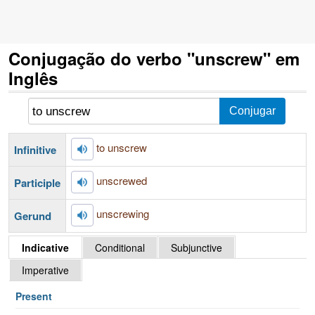
Conjugação do verbo "unscrew" em
Inglês
to unscrew
Infinitive
unscrewed
Participle
unscrewing
Gerund
Indicative
Conditional
Subjunctive
Imperative
Present