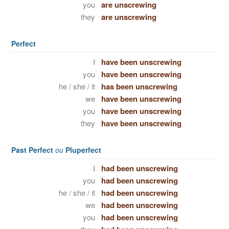
you
are unscrewing
they
are unscrewing
Perfect
I
have been unscrewing
you
have been unscrewing
he / she / it
has been unscrewing
we
have been unscrewing
you
have been unscrewing
they
have been unscrewing
Past Perfect
ou
Pluperfect
I
had been unscrewing
you
had been unscrewing
he / she / it
had been unscrewing
we
had been unscrewing
you
had been unscrewing