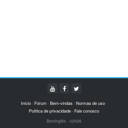
Início
Fórum
Bem-vindas
Normas de uso
·
·
·
·
Política de privacidade
Fale conosco
·
BomInglês - ©2026