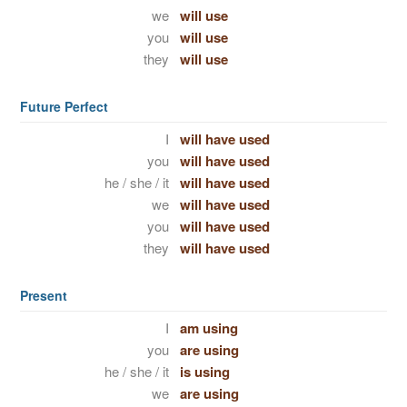
we
will use
you
will use
they
will use
Future Perfect
I
will have used
you
will have used
he / she / it
will have used
we
will have used
you
will have used
they
will have used
Present
I
am using
you
are using
he / she / it
is using
we
are using