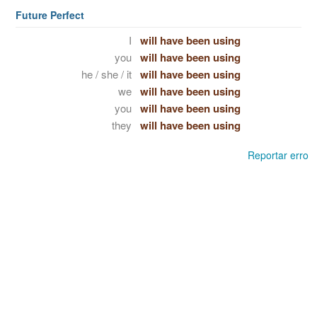
Future Perfect
I
will have been using
you
will have been using
he / she / it
will have been using
we
will have been using
you
will have been using
they
will have been using
Reportar erro