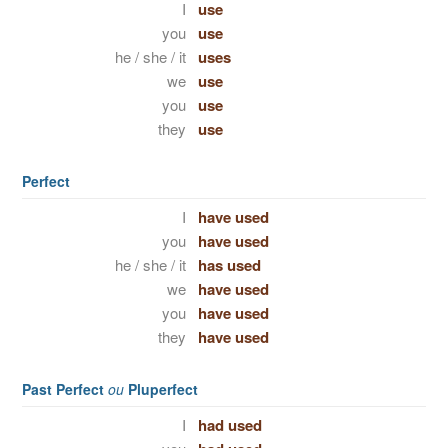
I
use
you
use
he / she / it
uses
we
use
you
use
they
use
Perfect
I
have used
you
have used
he / she / it
has used
we
have used
you
have used
they
have used
Past Perfect
ou
Pluperfect
I
had used