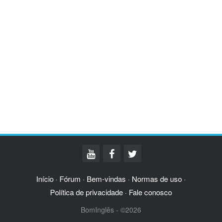
Início
Fórum
Bem-vindas
Normas de uso
·
·
·
·
Política de privacidade
Fale conosco
·
BomInglês - ©2026