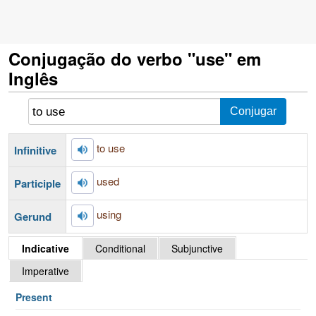
Conjugação do verbo "use" em
Inglês
to use
Infinitive
used
Participle
using
Gerund
Indicative
Conditional
Subjunctive
Imperative
Present