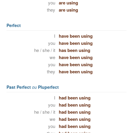
you
are using
they
are using
Perfect
I
have been using
you
have been using
he / she / it
has been using
we
have been using
you
have been using
they
have been using
Past Perfect
ou
Pluperfect
I
had been using
you
had been using
he / she / it
had been using
we
had been using
you
had been using