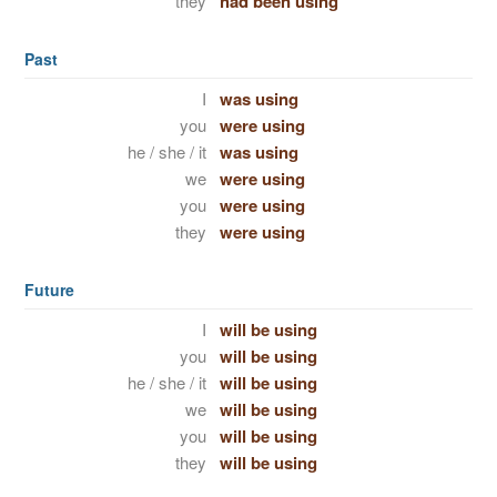
they
had been using
Past
I
was using
you
were using
he / she / it
was using
we
were using
you
were using
they
were using
Future
I
will be using
you
will be using
he / she / it
will be using
we
will be using
you
will be using
they
will be using