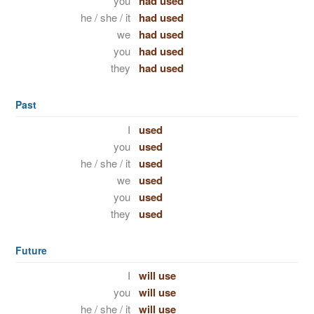
you
had used
he / she / it
had used
we
had used
you
had used
they
had used
Past
I
used
you
used
he / she / it
used
we
used
you
used
they
used
Future
I
will use
you
will use
he / she / it
will use