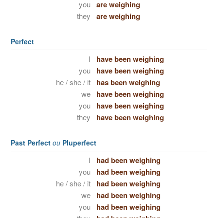
you
are weighing
they
are weighing
Perfect
I
have been weighing
you
have been weighing
he / she / it
has been weighing
we
have been weighing
you
have been weighing
they
have been weighing
Past Perfect
ou
Pluperfect
I
had been weighing
you
had been weighing
he / she / it
had been weighing
we
had been weighing
you
had been weighing