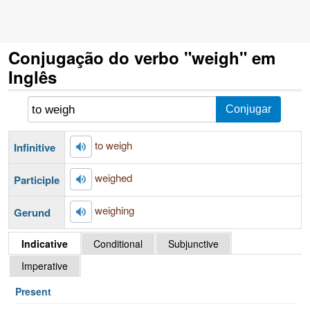
Conjugação do verbo "weigh" em
Inglês
to weigh
Infinitive
weighed
Participle
weighing
Gerund
Indicative
Conditional
Subjunctive
Imperative
Present