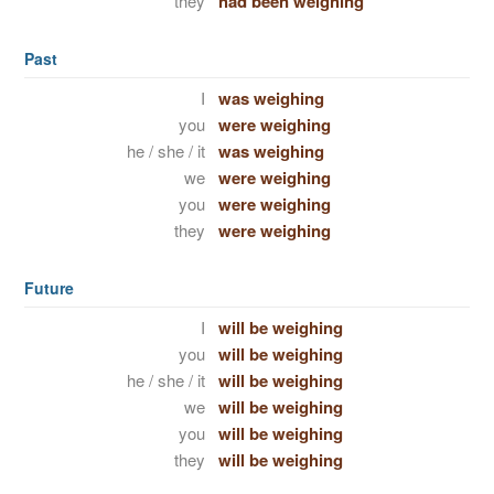
they
had been weighing
Past
I
was weighing
you
were weighing
he / she / it
was weighing
we
were weighing
you
were weighing
they
were weighing
Future
I
will be weighing
you
will be weighing
he / she / it
will be weighing
we
will be weighing
you
will be weighing
they
will be weighing