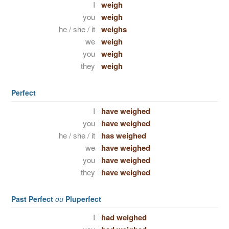
I
weigh
you
weigh
he / she / it
weighs
we
weigh
you
weigh
they
weigh
Perfect
I
have weighed
you
have weighed
he / she / it
has weighed
we
have weighed
you
have weighed
they
have weighed
Past Perfect
ou
Pluperfect
I
had weighed