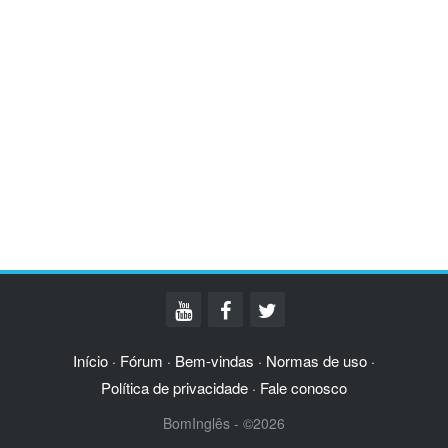
Início
Fórum
Bem-vindas
Normas de uso
·
·
·
·
Política de privacidade
Fale conosco
·
BomInglês - ©2026