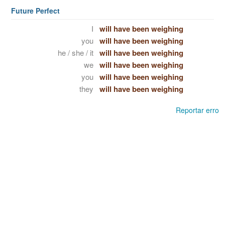
Future Perfect
I
will have been weighing
you
will have been weighing
he / she / it
will have been weighing
we
will have been weighing
you
will have been weighing
they
will have been weighing
Reportar erro