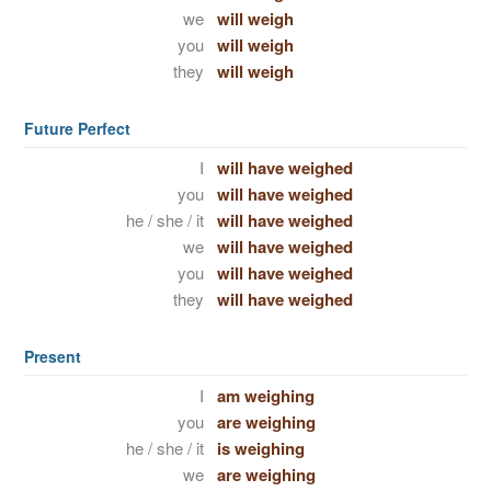
we
will weigh
you
will weigh
they
will weigh
Future Perfect
I
will have weighed
you
will have weighed
he / she / it
will have weighed
we
will have weighed
you
will have weighed
they
will have weighed
Present
I
am weighing
you
are weighing
he / she / it
is weighing
we
are weighing