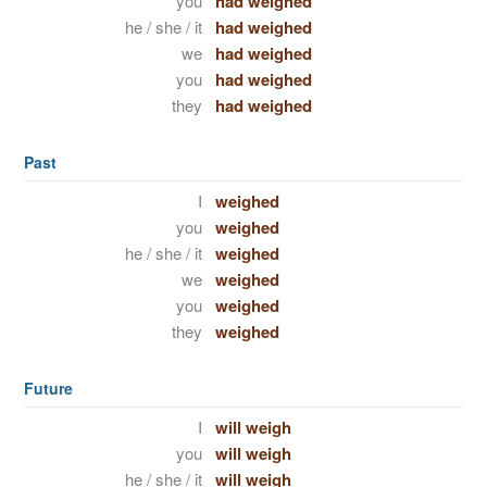
you
had weighed
he / she / it
had weighed
we
had weighed
you
had weighed
they
had weighed
Past
I
weighed
you
weighed
he / she / it
weighed
we
weighed
you
weighed
they
weighed
Future
I
will weigh
you
will weigh
he / she / it
will weigh