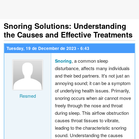
Snoring Solutions: Understanding
the Causes and Effective Treatments
Tuesday, 19 de December de 2023 - 6:43
, a common sleep
Snoring
disturbance, affects many individuals
and their bed partners. It's not just an
annoying sound; it can be a symptom
of underlying health issues. Primarily,
Resmed
snoring occurs when air cannot move
freely through the nose and throat
during sleep. This airflow obstruction
causes throat tissues to vibrate,
leading to the characteristic snoring
sound. Understanding the causes