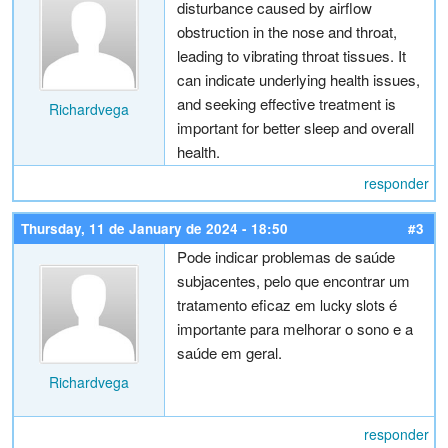
disturbance caused by airflow
obstruction in the nose and throat,
leading to vibrating throat tissues. It
can indicate underlying health issues,
and seeking effective treatment is
Richardvega
important for better sleep and overall
health.
responder
Thursday, 11 de January de 2024 - 18:50
#3
Pode indicar problemas de saúde
subjacentes, pelo que encontrar um
tratamento eficaz em
é
lucky slots
importante para melhorar o sono e a
saúde em geral.
Richardvega
responder