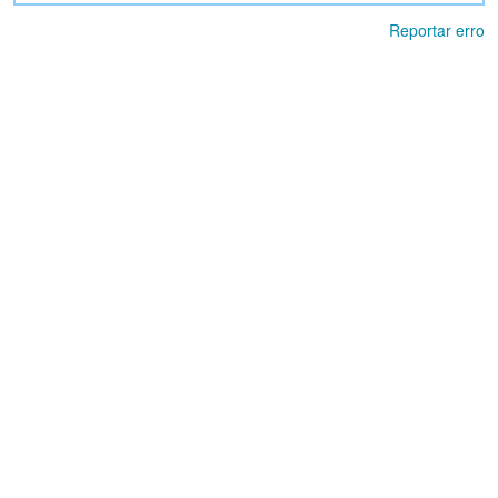
Reportar erro