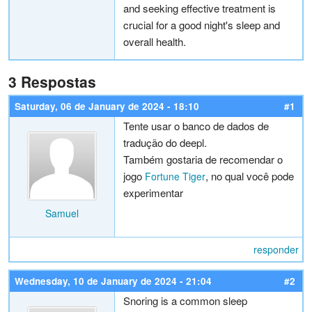
and seeking effective treatment is
crucial for a good night's sleep and
overall health.
3 Respostas
Saturday, 06 de January de 2024 - 18:10
#1
Tente usar o banco de dados de
tradução do deepl.
Também gostaria de recomendar o
jogo
, no qual você pode
Fortune Tiger
experimentar
Samuel
responder
Wednesday, 10 de January de 2024 - 21:04
#2
Snoring is a common sleep