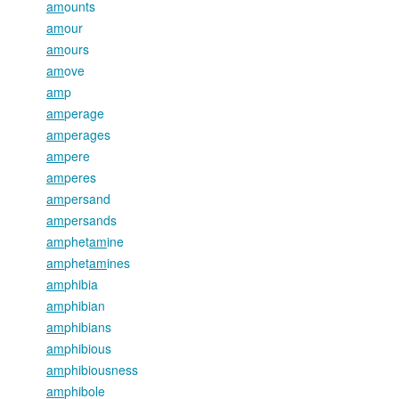
am
ounts
am
our
am
ours
am
ove
am
p
am
perage
am
perages
am
pere
am
peres
am
persand
am
persands
am
phet
am
ine
am
phet
am
ines
am
phibia
am
phibian
am
phibians
am
phibious
am
phibiousness
am
phibole