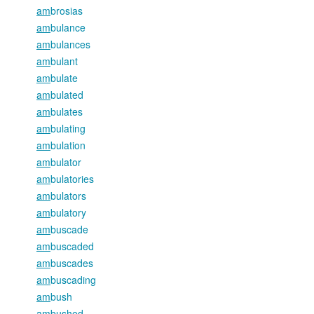
am
brosias
am
bulance
am
bulances
am
bulant
am
bulate
am
bulated
am
bulates
am
bulating
am
bulation
am
bulator
am
bulatories
am
bulators
am
bulatory
am
buscade
am
buscaded
am
buscades
am
buscading
am
bush
am
bushed