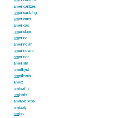
am
ericanizes
am
ericanizing
am
ericans
am
ericas
am
ericium
am
erind
am
erindian
am
erindians
am
erinds
am
erism
am
ethyst
am
ethysts
am
ex
am
iability
am
iable
am
iableness
am
iably
am
ias