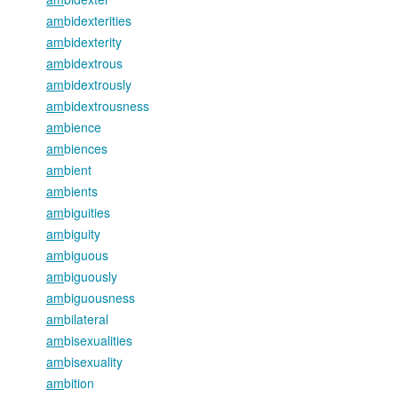
am
bidexterities
am
bidexterity
am
bidextrous
am
bidextrously
am
bidextrousness
am
bience
am
biences
am
bient
am
bients
am
biguities
am
biguity
am
biguous
am
biguously
am
biguousness
am
bilateral
am
bisexualities
am
bisexuality
am
bition