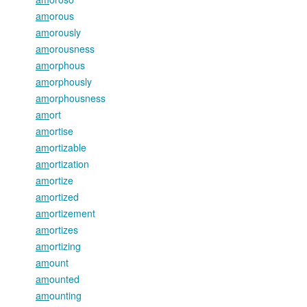
am
orous
am
orously
am
orousness
am
orphous
am
orphously
am
orphousness
am
ort
am
ortise
am
ortizable
am
ortization
am
ortize
am
ortized
am
ortizement
am
ortizes
am
ortizing
am
ount
am
ounted
am
ounting