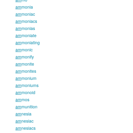
am
monia
am
moniac
am
moniacs
am
monias
am
moniate
am
moniating
am
monic
am
monify
am
monite
am
monites
am
monium
am
moniums
am
monoid
am
mos
am
munition
am
nesia
am
nesiac
am
nesiacs