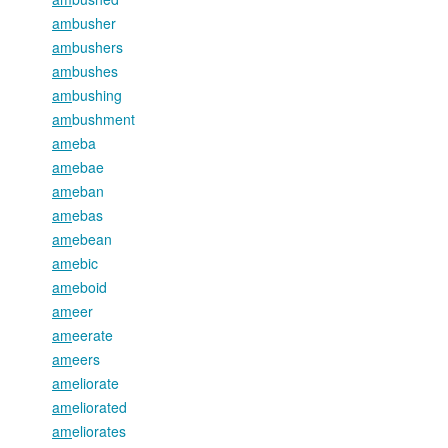
am
busher
am
bushers
am
bushes
am
bushing
am
bushment
am
eba
am
ebae
am
eban
am
ebas
am
ebean
am
ebic
am
eboid
am
eer
am
eerate
am
eers
am
eliorate
am
eliorated
am
eliorates