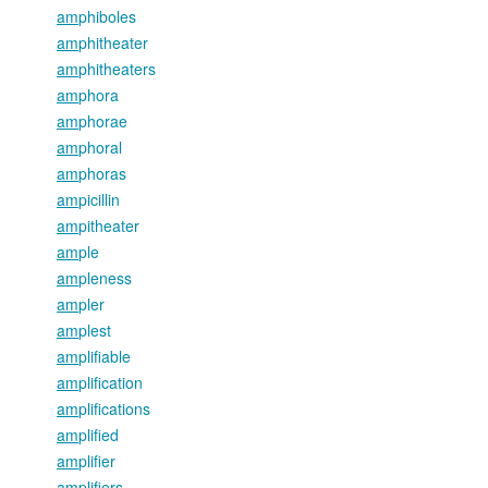
am
phiboles
am
phitheater
am
phitheaters
am
phora
am
phorae
am
phoral
am
phoras
am
picillin
am
pitheater
am
ple
am
pleness
am
pler
am
plest
am
plifiable
am
plification
am
plifications
am
plified
am
plifier
am
plifiers