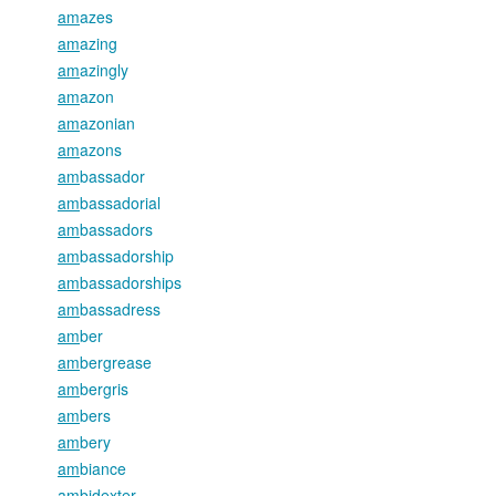
am
azes
am
azing
am
azingly
am
azon
am
azonian
am
azons
am
bassador
am
bassadorial
am
bassadors
am
bassadorship
am
bassadorships
am
bassadress
am
ber
am
bergrease
am
bergris
am
bers
am
bery
am
biance
am
bidexter