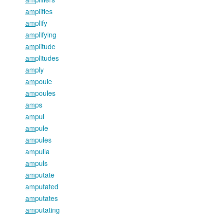
am
plifies
am
plify
am
plifying
am
plitude
am
plitudes
am
ply
am
poule
am
poules
am
ps
am
pul
am
pule
am
pules
am
pulla
am
puls
am
putate
am
putated
am
putates
am
putating