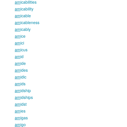
am
icabilities
am
icability
am
icable
am
icableness
am
icably
am
ice
am
ici
am
icus
am
id
am
ide
am
ides
am
idic
am
ids
am
idship
am
idships
am
idst
am
ies
am
igas
am
igo