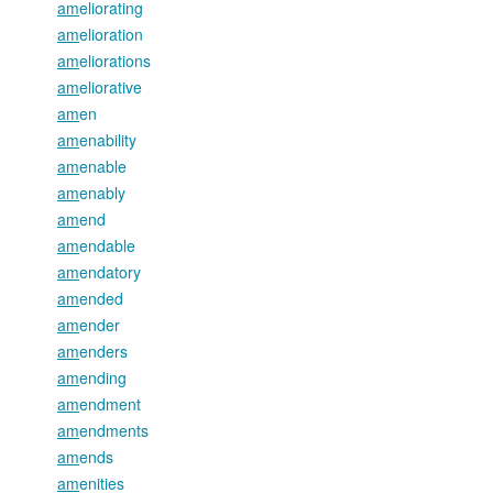
am
eliorating
am
elioration
am
eliorations
am
eliorative
am
en
am
enability
am
enable
am
enably
am
end
am
endable
am
endatory
am
ended
am
ender
am
enders
am
ending
am
endment
am
endments
am
ends
am
enities