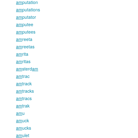
am
putation
am
putations
am
putator
am
putee
am
putees
am
reeta
am
reetas
am
rita
am
ritas
am
sterd
am
am
trac
am
track
am
tracks
am
tracs
am
trak
am
u
am
uck
am
ucks
am
ulet