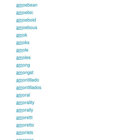
am
oebean
am
oebic
am
oeboid
am
oebous
am
ok
am
oks
am
ole
am
oles
am
ong
am
ongst
am
ontillado
am
ontillados
am
oral
am
orality
am
orally
am
oretti
am
oretto
am
orists
am
oroso