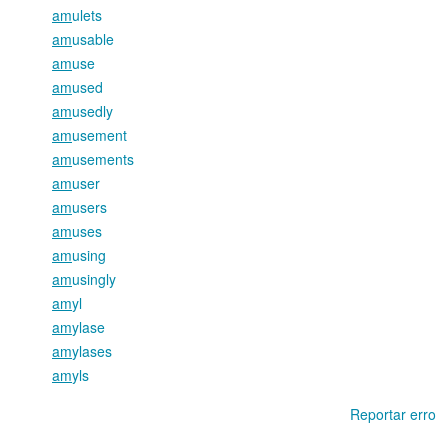
am
ulets
am
usable
am
use
am
used
am
usedly
am
usement
am
usements
am
user
am
users
am
uses
am
using
am
usingly
am
yl
am
ylase
am
ylases
am
yls
Reportar erro