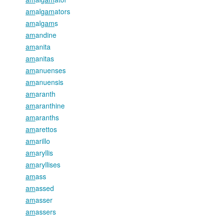
am
alg
am
ators
am
alg
am
s
am
andine
am
anita
am
anitas
am
anuenses
am
anuensis
am
aranth
am
aranthine
am
aranths
am
arettos
am
arillo
am
aryllis
am
aryllises
am
ass
am
assed
am
asser
am
assers