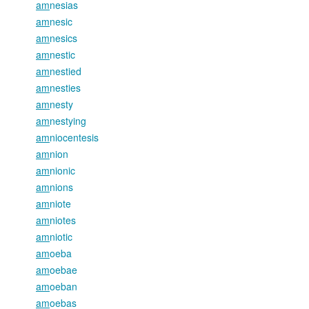
am
nesias
am
nesic
am
nesics
am
nestic
am
nestied
am
nesties
am
nesty
am
nestying
am
niocentesis
am
nion
am
nionic
am
nions
am
niote
am
niotes
am
niotic
am
oeba
am
oebae
am
oeban
am
oebas