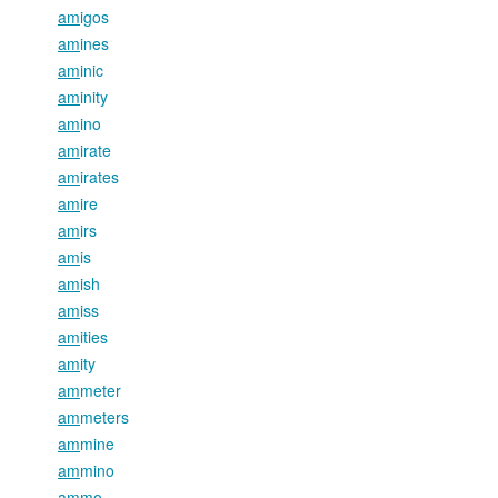
am
igos
am
ines
am
inic
am
inity
am
ino
am
irate
am
irates
am
ire
am
irs
am
is
am
ish
am
iss
am
ities
am
ity
am
meter
am
meters
am
mine
am
mino
am
mo