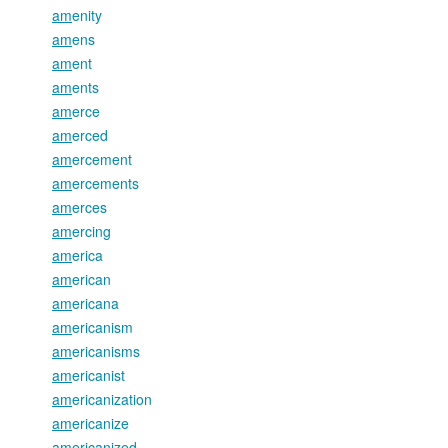
am
enity
am
ens
am
ent
am
ents
am
erce
am
erced
am
ercement
am
ercements
am
erces
am
ercing
am
erica
am
erican
am
ericana
am
ericanism
am
ericanisms
am
ericanist
am
ericanization
am
ericanize
am
ericanized