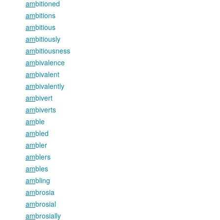
am
bitioned
am
bitions
am
bitious
am
bitiously
am
bitiousness
am
bivalence
am
bivalent
am
bivalently
am
bivert
am
biverts
am
ble
am
bled
am
bler
am
blers
am
bles
am
bling
am
brosia
am
brosial
am
brosially