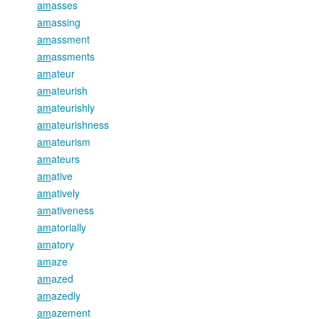
am
asses
am
assing
am
assment
am
assments
am
ateur
am
ateurish
am
ateurishly
am
ateurishness
am
ateurism
am
ateurs
am
ative
am
atively
am
ativeness
am
atorially
am
atory
am
aze
am
azed
am
azedly
am
azement