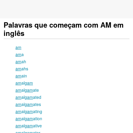
Palavras que começam com AM em
inglês
am
am
a
am
ah
am
ahs
am
ain
am
alg
am
am
alg
am
ate
am
alg
am
ated
am
alg
am
ates
am
alg
am
ating
am
alg
am
ation
am
alg
am
ative
am
alg
am
ator